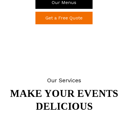
Our Menus
Get a Free Quote
Our Services
MAKE YOUR EVENTS
DELICIOUS