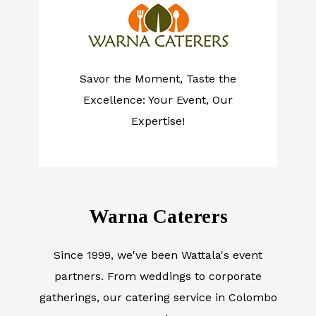
Savor the Moment, Taste the
Excellence: Your Event, Our
Expertise!
Warna Caterers
Since 1999, we've been Wattala's event
partners. From weddings to corporate
gatherings, our catering service in Colombo