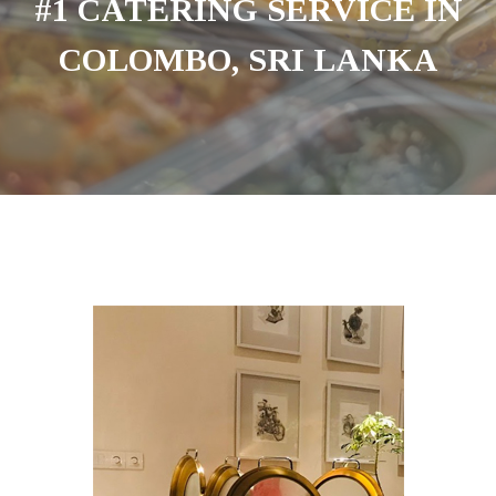
#1 CATERING SERVICE IN
COLOMBO, SRI LANKA