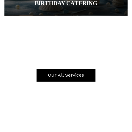
BIRTHDAY CATERING
CORPORATE CATERING
ALMS GIVING CATERING
Our All Services