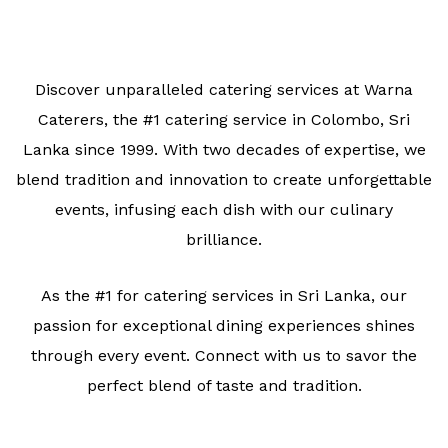
Discover unparalleled catering services at Warna
Caterers, the #1 catering service in Colombo, Sri
Lanka since 1999. With two decades of expertise, we
blend tradition and innovation to create unforgettable
events, infusing each dish with our culinary
brilliance.
As the #1 for catering services in Sri Lanka, our
passion for exceptional dining experiences shines
through every event. Connect with us to savor the
perfect blend of taste and tradition.