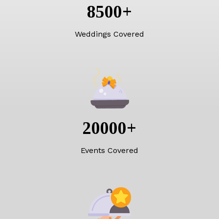
8500
+
Weddings Covered
20000
+
Events Covered