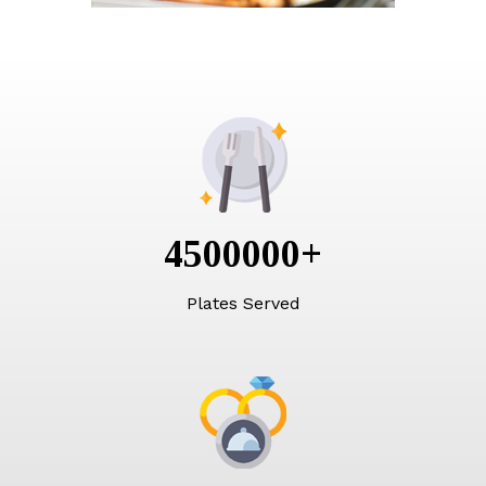
4500000
+
Plates Served