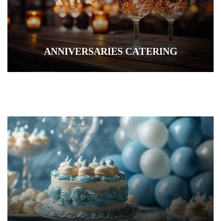
ANNIVERSARIES CATERING
COCKTAIL PARTY