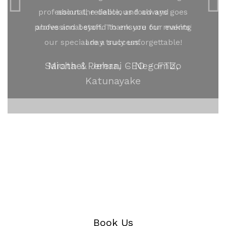
professional, reliable, and always goes
above and beyond to ensure our events
are a success.
Michael Perera, CEO - FTZ,
Katunayake
Book Us