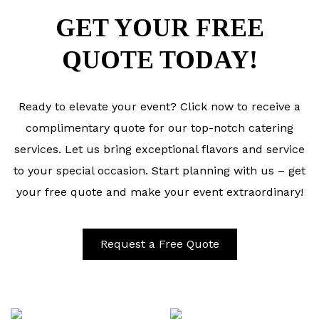
GET YOUR FREE
QUOTE TODAY!
Ready to elevate your event? Click now to receive a
complimentary quote for our top-notch catering
services. Let us bring exceptional flavors and service
to your special occasion. Start planning with us – get
your free quote and make your event extraordinary!
Request a Free Quote